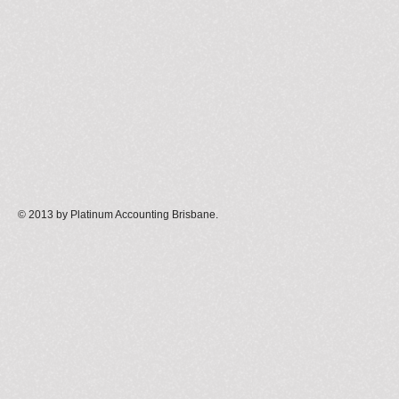
© 2013 by Platinum Accounting Brisbane
.