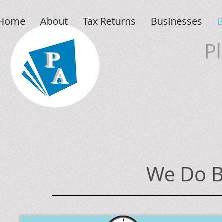
Home
About
Tax Returns
Businesses
P
We Do B