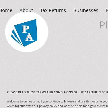
Home
About
Tax Returns
Businesses
P
PLEASE READ THESE TERMS AND CONDITIONS OF USE CAREFULLY BEFO
Welcome to our website. If you continue to browse and use this website you
which together with our privacy policy and website disclaimer, govern Plati