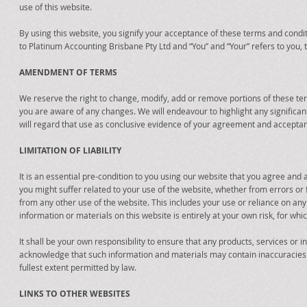
use of this website.
By using this website, you signify your acceptance of these terms and condit
to Platinum Accounting Brisbane Pty Ltd and “You” and “Your” refers to you, t
AMENDMENT OF TERMS
We reserve the right to change, modify, add or remove portions of these ter
you are aware of any changes. We will endeavour to highlight any significan
will regard that use as conclusive evidence of your agreement and acceptan
LIMITATION OF LIABILITY
It is an essential pre-condition to you using our website that you agree and
you might suffer related to your use of the website, whether from errors o
from any other use of the website. This includes your use or reliance on any
information or materials on this website is entirely at your own risk, for whic
It shall be your own responsibility to ensure that any products, services or
acknowledge that such information and materials may contain inaccuracies or
fullest extent permitted by law.
LINKS TO OTHER WEBSITES