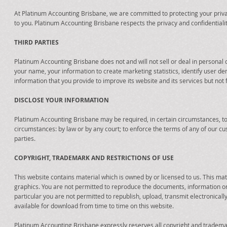
At Platinum Accounting Brisbane, we are committed to protecting your priva
to you. Platinum Accounting Brisbane respects the privacy and confidentialit
THIRD PARTIES
Platinum Accounting Brisbane does not and will not sell or deal in persona
your name, your information to create marketing statistics, identify user d
information that you provide to improve its website and its services but not 
DISCLOSE YOUR INFORMATION
Platinum Accounting Brisbane may be required, in certain circumstances, to 
circumstances: by law or by any court; to enforce the terms of any of our cu
parties.
COPYRIGHT, TRADEMARK AND RESTRICTIONS OF USE
This website contains material which is owned by or licensed to us. This mate
graphics. You are not permitted to reproduce the documents, information or m
particular you are not permitted to republish, upload, transmit electronical
available for download from time to time on this website.
Platinum Accounting Brisbane expressly reserves all copyright and trademar