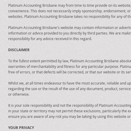
Platinum Accounting Brisbane may from time to time provide on its website,
convenience. This does not necessarily imply sponsorship, endorsement, o
websites. Platinum Accounting Brisbane takes no responsibility for any of th
Platinum Accounting Brisbane's website may contain information or advertis
information or advice provided to you directly by third parties. We are mak
responsibility for any advice received in this regard.
DISCLAIMER
To the fullest extent permitted by law, Platinum Accounting Brisbane absolute
warranties of merchantability and fitness for any particular purpose. Plati
free of errors, or that defects will be corrected, or that our website or its 
Whilst we, at all times endeavour to have the most accurate, reliable and 
regarding the use or the result of the use of any document, product, service, li
or otherwise.
It is your sole responsibility and not the responsibility of Platinum Accounti
in your state or territory may not permit these exclusions, particularly th
ensure you are aware of any risk you may be taking by using this website or a
YOUR PRIVACY