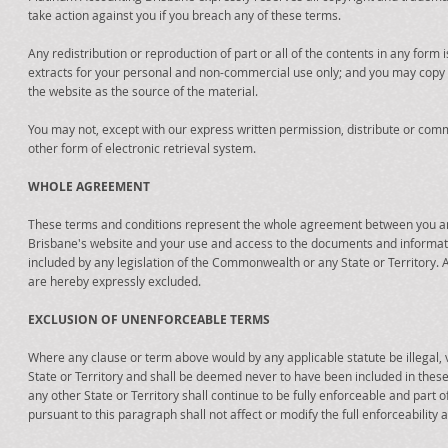
take action against you if you breach any of these terms.
Any redistribution or reproduction of part or all of the contents in any form 
extracts for your personal and non-commercial use only; and you may copy the
the website as the source of the material.
You may not, except with our express written permission, distribute or comme
other form of electronic retrieval system.
WHOLE AGREEMENT
These terms and conditions represent the whole agreement between you an
Brisbane's website and your use and access to the documents and information
included by any legislation of the Commonwealth or any State or Territory. 
are hereby expressly excluded.
EXCLUSION OF UNENFORCEABLE TERMS
Where any clause or term above would by any applicable statute be illegal, vo
State or Territory and shall be deemed never to have been included in these 
any other State or Territory shall continue to be fully enforceable and part
pursuant to this paragraph shall not affect or modify the full enforceability