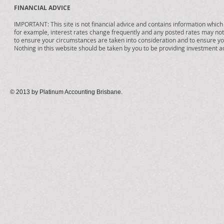
FINANCIAL ADVICE
IMPORTANT: This site is not financial advice and contains information which i
for example, interest rates change frequently and any posted rates may no
to ensure your circumstances are taken into consideration and to ensure you
Nothing in this website should be taken by you to be providing investment a
© 2013 by Platinum Accounting Brisbane
.